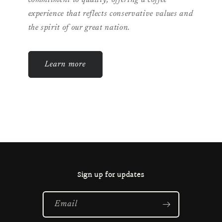
commitment to quality, offering a coffee
experience that reflects conservative values and
the spirit of our great nation.
Learn more
Sign up for updates
Email