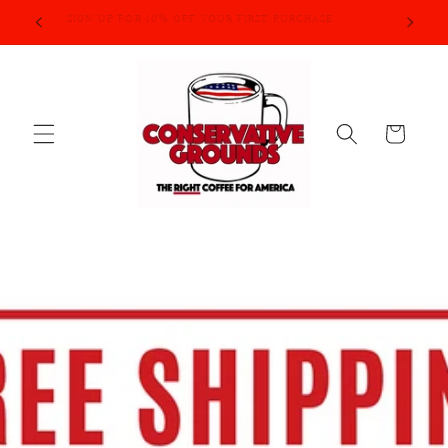
Skip to
SIGN UP FOR 10% OFF YOUR FIRST PURCHASE
content
Cart