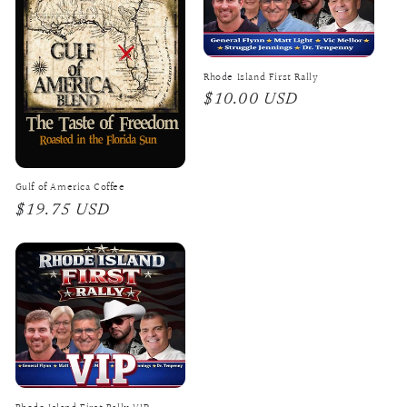
Rhode Island First Rally
Regular
$10.00 USD
price
Gulf of America Coffee
Regular
$19.75 USD
price