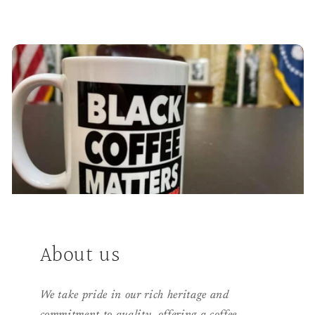
About us
We take pride in our rich heritage and