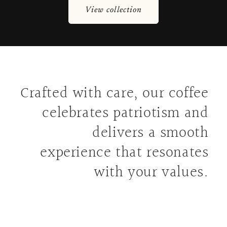
View collection
Crafted with care, our coffee
celebrates patriotism and
delivers a smooth
experience that resonates
with your values.