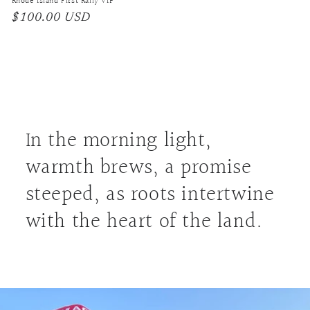
Rhode Island First Rally VIP
Regular
$100.00 USD
price
In the morning light,
warmth brews, a promise
steeped, as roots intertwine
with the heart of the land.