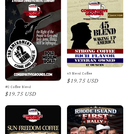
45 Blend Coffee
Regular
$19.75 USD
#2 Coffee Blend
price
Regular
$19.75 USD
price