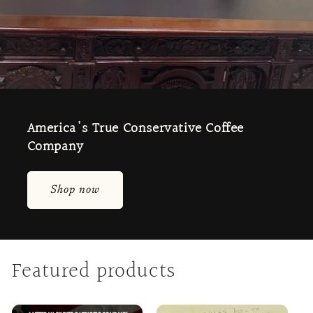
America's True Conservative Coffee
Company
Shop now
Featured products